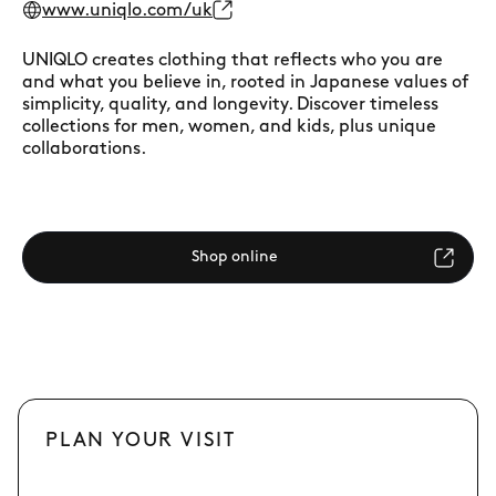
www.uniqlo.com/uk
UNIQLO creates clothing that reflects who you are
and what you believe in, rooted in Japanese values of
simplicity, quality, and longevity. Discover timeless
collections for men, women, and kids, plus unique
collaborations.
Shop online
PLAN YOUR VISIT