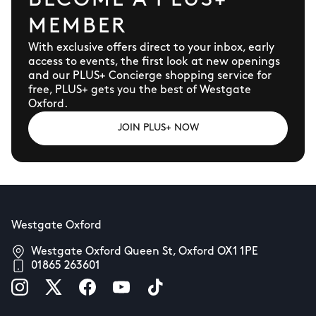
BECOME A PLUS+
MEMBER
With exclusive offers direct to your inbox, early
access to events, the first look at new openings
and our PLUS+ Concierge shopping service for
free, PLUS+ gets you the best of Westgate
Oxford.
JOIN PLUS+ NOW
Westgate Oxford
Westgate Oxford Queen St, Oxford OX1 1PE
01865 263601