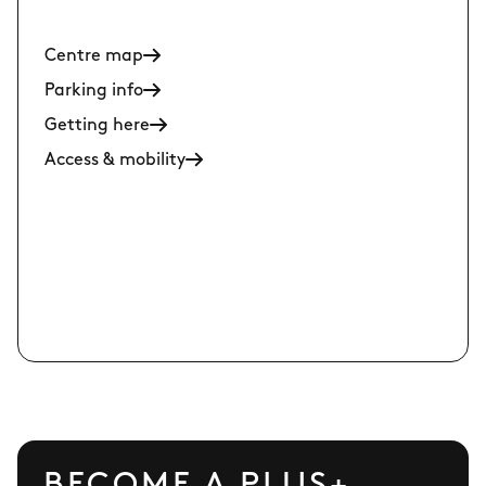
Centre map
Parking info
Getting here
Access & mobility