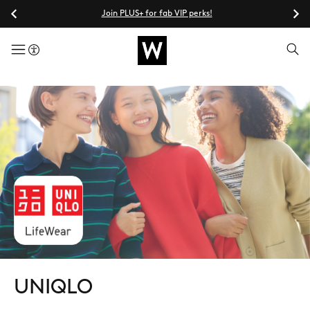
Join PLUS+ for fab VIP perks!
menuButton
UNIQLO