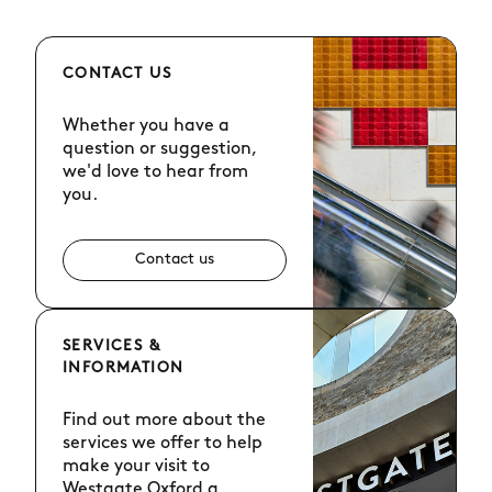
CONTACT US
Whether you have a
question or suggestion,
we'd love to hear from
you.
Contact us
SERVICES &
INFORMATION
Find out more about the
services we offer to help
make your visit to
Westgate Oxford a