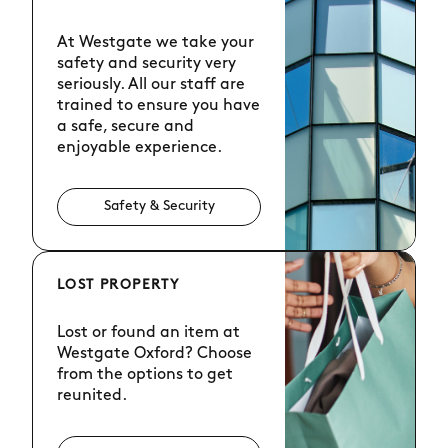
At Westgate we take your
safety and security very
seriously. All our staff are
trained to ensure you have
a safe, secure and
enjoyable experience.
Safety & Security
LOST PROPERTY
Lost or found an item at
Westgate Oxford? Choose
from the options to get
reunited.