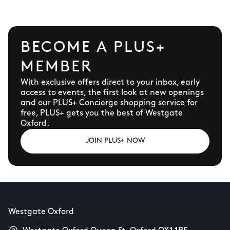
BECOME A PLUS+
MEMBER
With exclusive offers direct to your inbox, early
access to events, the first look at new openings
and our PLUS+ Concierge shopping service for
free, PLUS+ gets you the best of Westgate
Oxford.
JOIN PLUS+ NOW
Westgate Oxford