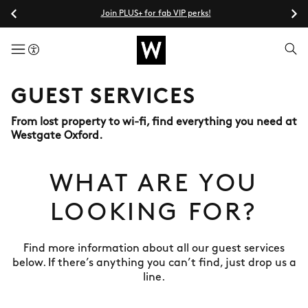
Join PLUS+ for fab VIP perks!
menuButton
GUEST SERVICES
From lost property to wi-fi, find everything you need at
Westgate Oxford.
WHAT ARE YOU
LOOKING FOR?
Find more information about all our guest services
below. If there’s anything you can’t find, just drop us a
line.