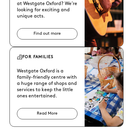
at Westgate Oxford? We’re
looking for exciting and
unique acts.
Find out more
FOR FAMILIES
Westgate Oxford is a
family-friendly centre with
a huge range of shops and
services to keep the little
ones entertained.
Read More