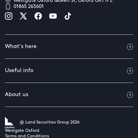
Westgate Oxford Queen St, Oxford OX1 1PE
01865 263601
What's here
Useful info
About us
@ Land Securities Group 2026
Westgate Oxford
Terms and Conditions