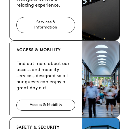
relaxing experience.
Services &
Information
ACCESS & MOBILITY
Find out more about our
access and mobility
services, designed so all
our guests can enjoy a
great day out.
Access & Mobility
SAFETY & SECURITY