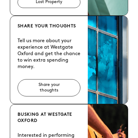
Lost Property
SHARE YOUR THOUGHTS
Tell us more about your
experience at Westgate
Oxford and get the chance
to win extra spending
money.
Share your
thoughts
BUSKING AT WESTGATE
OXFORD
Interested in performing