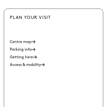
PLAN YOUR VISIT
Centre map
Parking info
Getting here
Access & mobility