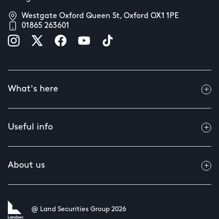
Westgate Oxford Queen St, Oxford OX1 1PE
01865 263601
What's here
Useful info
About us
@ Land Securities Group 2026