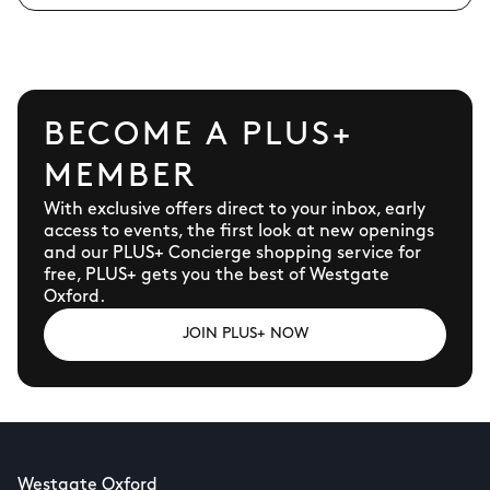
BECOME A PLUS+
MEMBER
With exclusive offers direct to your inbox, early
access to events, the first look at new openings
and our PLUS+ Concierge shopping service for
free, PLUS+ gets you the best of Westgate
Oxford.
JOIN PLUS+ NOW
Westgate Oxford