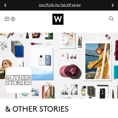
Join PLUS+ for fab VIP perks!
menuButton
& OTHER STORIES