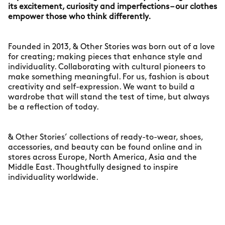
its excitement, curiosity and imperfections – our clothes
empower those who think differently.
Founded in 2013, & Other Stories was born out of a love
for creating; making pieces that enhance style and
individuality. Collaborating with cultural pioneers to
make something meaningful. For us, fashion is about
creativity and self-expression. We want to build a
wardrobe that will stand the test of time, but always
be a reflection of today.
& Other Stories’ collections of ready-to-wear, shoes,
accessories, and beauty can be found online and in
stores across Europe, North America, Asia and the
Middle East. Thoughtfully designed to inspire
individuality worldwide.