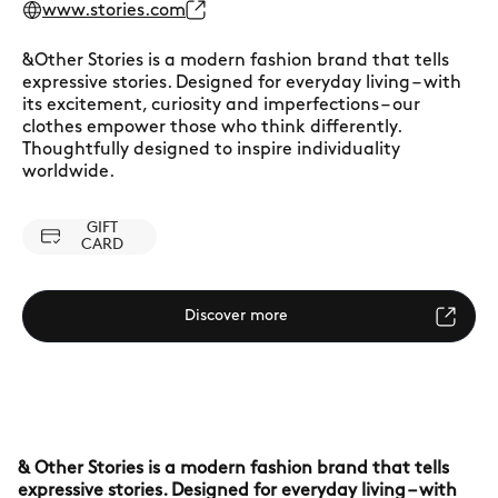
www.stories.com
&Other Stories is a modern fashion brand that tells
expressive stories. Designed for everyday living – with
its excitement, curiosity and imperfections – our
clothes empower those who think differently.
Thoughtfully designed to inspire individuality
worldwide.
GIFT
CARD
Discover more
& Other Stories is a modern fashion brand that tells
expressive stories. Designed for everyday living – with