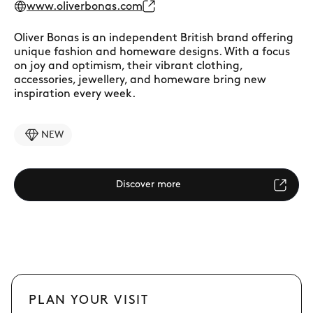
www.oliverbonas.com
Oliver Bonas is an independent British brand offering
unique fashion and homeware designs. With a focus
on joy and optimism, their vibrant clothing,
accessories, jewellery, and homeware bring new
inspiration every week.
NEW
Discover more
PLAN YOUR VISIT