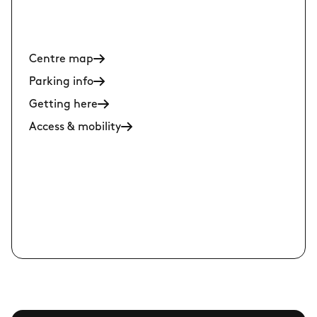
Centre map
Parking info
Getting here
Access & mobility