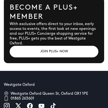
BECOME A PLUS+
MEMBER
With exclusive offers direct to your inbox, early
access to events, the first look at new openings
and our PLUS+ Concierge shopping service for
free, PLUS+ gets you the best of Westgate
Oxford.
JOIN PLUS+ NOW
Westgate Oxford
Westgate Oxford Queen St, Oxford OX1 1PE
01865 263601