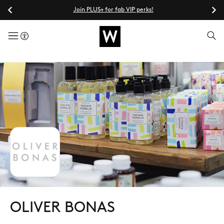
Join PLUS+ for fab VIP perks!
menuButton
OLIVER BONAS