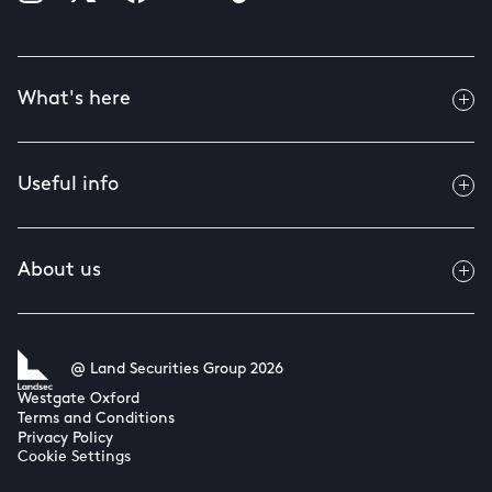
What's here
Useful info
About us
@ Land Securities Group 2026
Westgate Oxford
Terms and Conditions
Privacy Policy
Cookie Settings