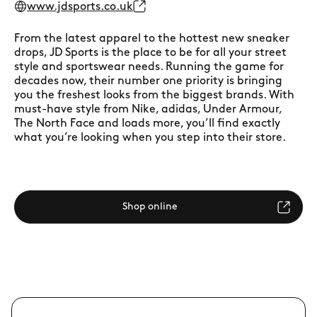
www.jdsports.co.uk
From the latest apparel to the hottest new sneaker
drops, JD Sports is the place to be for all your street
style and sportswear needs. Running the game for
decades now, their number one priority is bringing
you the freshest looks from the biggest brands. With
must-have style from Nike, adidas, Under Armour,
The North Face and loads more, you’ll find exactly
what you’re looking when you step into their store.
Shop online