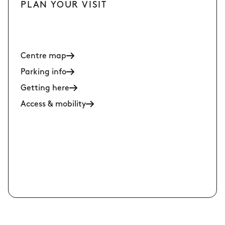
PLAN YOUR VISIT
Centre map
Parking info
Getting here
Access & mobility