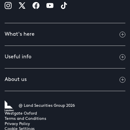
What's here
Useful info
About us
@ Land Securities Group 2026
Westgate Oxford
Terms and Conditions
Privacy Policy
Cookie Settings