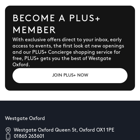
BECOME A PLUS+
MEMBER
With exclusive offers direct to your inbox, early
access to events, the first look at new openings
and our PLUS+ Concierge shopping service for
free, PLUS+ gets you the best of Westgate
Oxford.
JOIN PLUS+ NOW
Westgate Oxford
Westgate Oxford Queen St, Oxford OX1 1PE
01865 263601