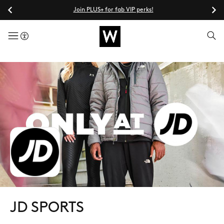
Join PLUS+ for fab VIP perks!
menuButton
JD SPORTS