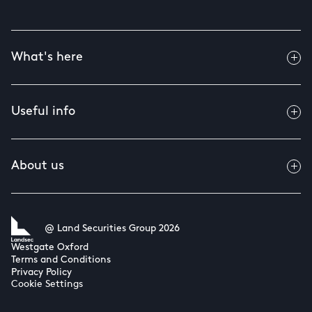
What's here
Useful info
About us
@ Land Securities Group 2026
Westgate Oxford
Terms and Conditions
Privacy Policy
Cookie Settings