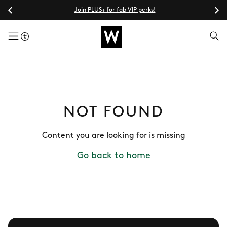
Join PLUS+ for fab VIP perks!
menuButton
NOT FOUND
Content you are looking for is missing
Go back to home