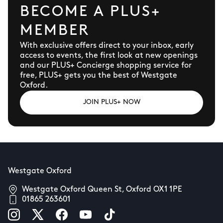
BECOME A PLUS+
MEMBER
With exclusive offers direct to your inbox, early
access to events, the first look at new openings
and our PLUS+ Concierge shopping service for
free, PLUS+ gets you the best of Westgate
Oxford.
JOIN PLUS+ NOW
Westgate Oxford
Westgate Oxford Queen St, Oxford OX1 1PE
01865 263601