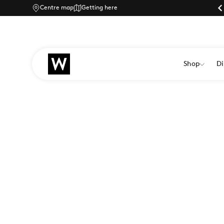
Centre map
Parking |
Getting here
Shop
Di