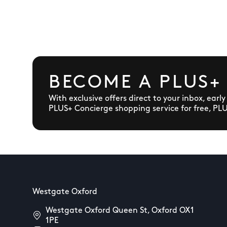
BECOME A PLUS+
With exclusive offers direct to your inbox, earl
PLUS+ Concierge shopping service for free, PL
Westgate Oxford
Westgate Oxford Queen St, Oxford OX1
1PE