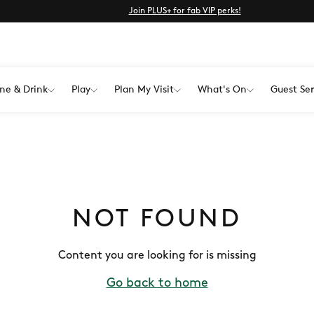
Join PLUS+ for fab VIP perks!
ne & Drink
Play
Plan My Visit
What's On
Guest Ser
NOT FOUND
Content you are looking for is missing
Go back to home