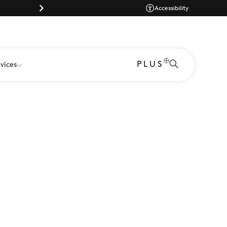
Dog-friendly shopping at Westgate Oxf
Accessibility
PLUS
vices