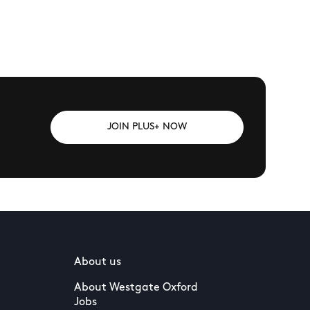
JOIN PLUS+ NOW
About us
About Westgate Oxford
Jobs