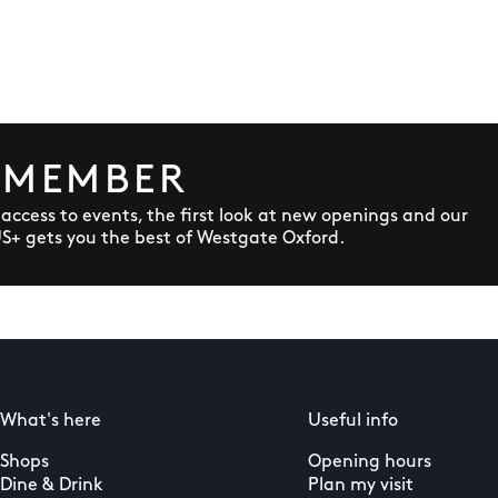
 MEMBER
y access to events, the first look at new openings and our
US+ gets you the best of Westgate Oxford.
What's here
Useful info
Shops
Opening hours
Dine & Drink
Plan my visit