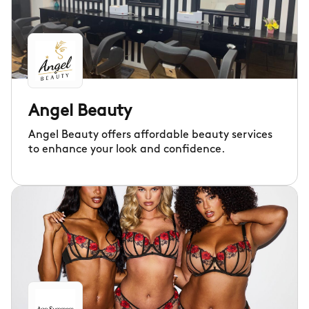
Angel Beauty
Angel Beauty offers affordable beauty services
to enhance your look and confidence.