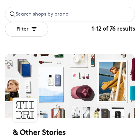
1
-
12
of
76
results
Filter
& Other Stories