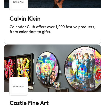
Calvin Klein
Calendar Club offers over 1,000 festive products,
from calendars to gifts.
Castle Fine Art