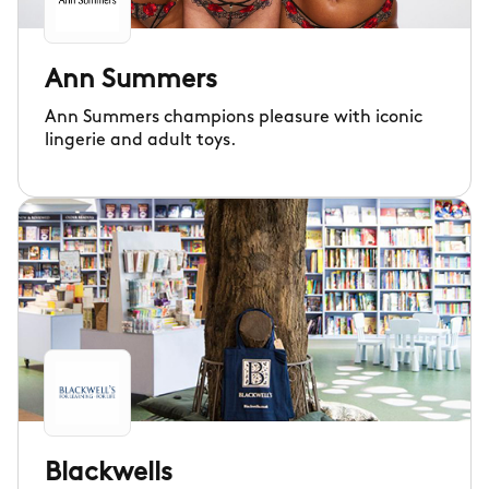
Ann Summers
Ann Summers champions pleasure with iconic
lingerie and adult toys.
Blackwells