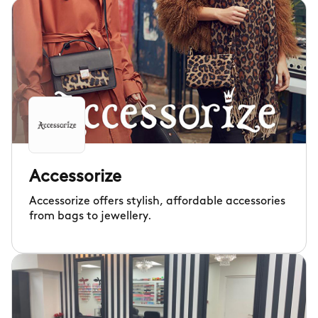
Accessorize
Accessorize offers stylish, affordable accessories
from bags to jewellery.