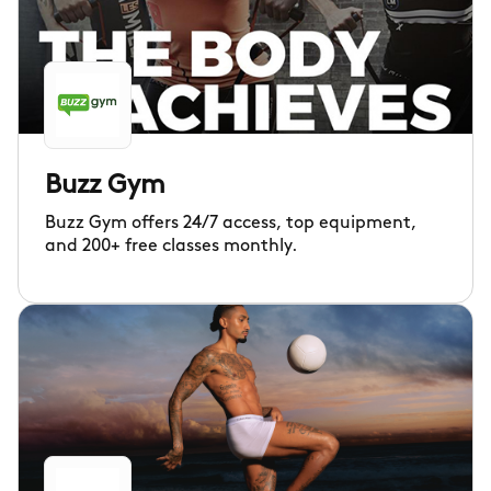
Buzz Gym
Buzz Gym offers 24/7 access, top equipment,
and 200+ free classes monthly.