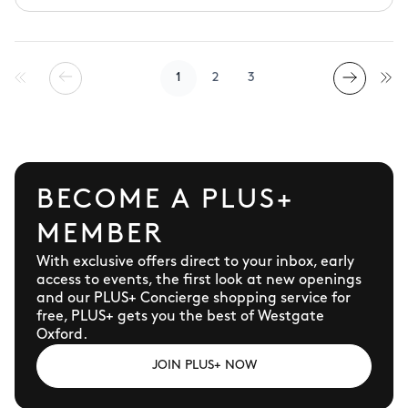
known as 'the shirt experts', and we're loved for
our craftsmanship, fine fabrics and exemplary
customer service, to boot. Whether you're
looking for razor-sharp tailoring, comfy
1
2
3
knitwear or polos to pack for your holiday, we've
got work, weddings and the weekend sorted.
BECOME A PLUS+
MEMBER
With exclusive offers direct to your inbox, early
access to events, the first look at new openings
and our PLUS+ Concierge shopping service for
free, PLUS+ gets you the best of Westgate
Oxford.
JOIN PLUS+ NOW