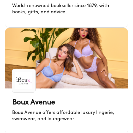
World-renowned bookseller since 1879, with
books, gifts, and advice.
Boux Avenue
Boux Avenue offers affordable luxury lingerie,
swimwear, and loungewear.