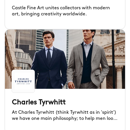
Castle Fine Art unites collectors with modern
art, bringing creativity worldwide.
Charles Tyrwhitt
At Charles Tyrwhitt (think Tyrwhitt as in 'spirit')
we have one main philosophy; to help men look
good and feel good. Since 1986 we've been