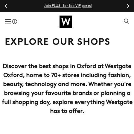
Join PLUS+ for fab VIP perks!
menuButton
EXPLORE OUR SHOPS
Discover the best shops in Oxford at Westgate
Oxford, home to 70+ stores including fashion,
beauty, technology and more. Whether you're
browsing your favourite brands or planning a
full shopping day, explore everything Westgate
has to offer.