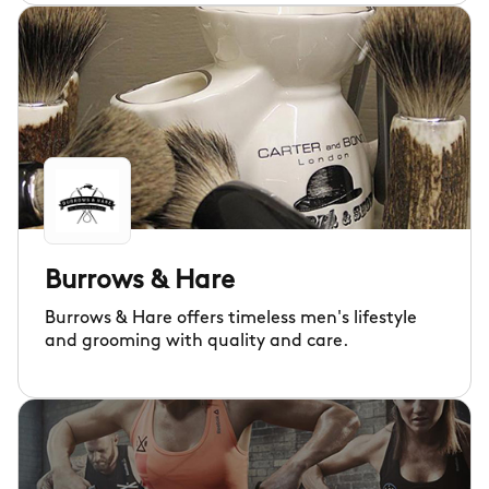
Burrows & Hare
Burrows & Hare offers timeless men's lifestyle
and grooming with quality and care.