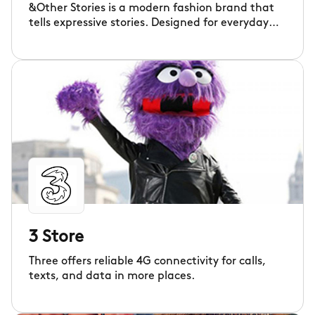
&Other Stories is a modern fashion brand that
tells expressive stories. Designed for everyday
living – with its excitement, curiosity and
imperfections – our clothes empower those who
think differently. Thoughtfully designed to
inspire individuality worldwide.
3 Store
Three offers reliable 4G connectivity for calls,
texts, and data in more places.