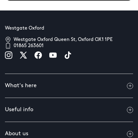
Westgate Oxford
Westgate Oxford Queen St, Oxford OX1 1PE
01865 263601
What's here
Useful info
About us